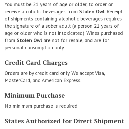
You must be 21 years of age or older, to order or
receive alcoholic beverages from
Stolen Owl
. Receipt
of shipments containing alcoholic beverages requires
the signature of a sober adult (a person 21 years of
age or older who is not intoxicated). Wines purchased
from
Stolen Owl
are not for resale, and are for
personal consumption only.
Credit Card Charges
Orders are by credit card only. We accept Visa,
MasterCard, and American Express.
Minimum Purchase
No minimum purchase is required.
States Authorized for Direct Shipment