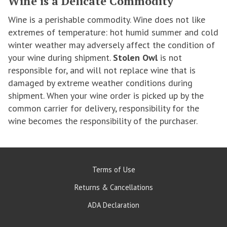
Wine is a Delicate Commodity
Wine is a perishable commodity. Wine does not like
extremes of temperature: hot humid summer and cold
winter weather may adversely affect the condition of
your wine during shipment.
Stolen Owl
is not
responsible for, and will not replace wine that is
damaged by extreme weather conditions during
shipment. When your wine order is picked up by the
common carrier for delivery, responsibility for the
wine becomes the responsibility of the purchaser.
Terms of Use
Returns & Cancellations
ADA Declaration