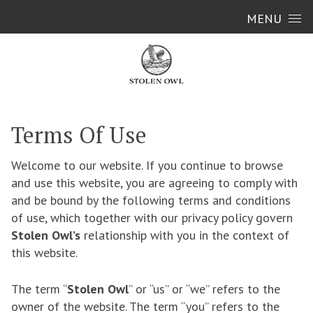
Skip to content
MENU
Terms Of Use
Welcome to our website. If you continue to browse
and use this website, you are agreeing to comply with
and be bound by the following terms and conditions
of use, which together with our privacy policy govern
Stolen Owl’s
relationship with you in the context of
this website.
The term “
Stolen Owl
” or “us” or “we” refers to the
owner of the website. The term “you” refers to the