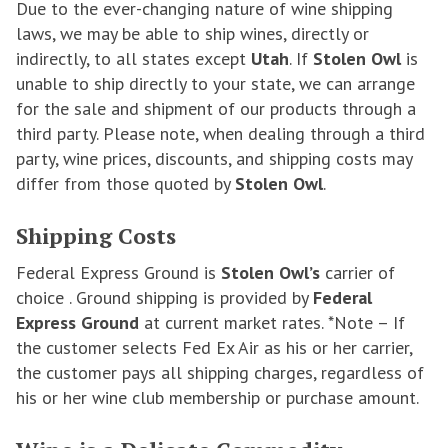
Due to the ever-changing nature of wine shipping
laws, we may be able to ship wines, directly or
indirectly, to all states except
Utah
. If
Stolen Owl
is
unable to ship directly to your state, we can arrange
for the sale and shipment of our products through a
third party. Please note, when dealing through a third
party, wine prices, discounts, and shipping costs may
differ from those quoted by
Stolen Owl
.
Shipping Costs
Federal Express Ground is
Stolen Owl’s
carrier of
choice . Ground shipping is provided by
Federal
Express Ground
at current market rates. *Note – If
the customer selects Fed Ex Air as his or her carrier,
the customer pays all shipping charges, regardless of
his or her wine club membership or purchase amount.