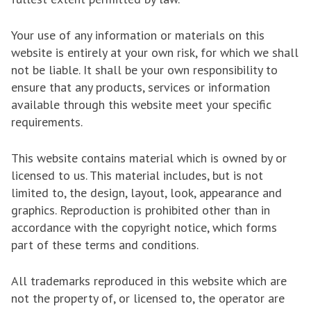
Your use of any information or materials on this
website is entirely at your own risk, for which we shall
not be liable. It shall be your own responsibility to
ensure that any products, services or information
available through this website meet your specific
requirements.
This website contains material which is owned by or
licensed to us. This material includes, but is not
limited to, the design, layout, look, appearance and
graphics. Reproduction is prohibited other than in
accordance with the copyright notice, which forms
part of these terms and conditions.
All trademarks reproduced in this website which are
not the property of, or licensed to, the operator are