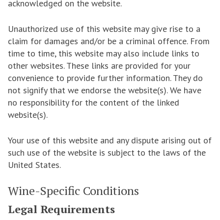
acknowledged on the website.
Unauthorized use of this website may give rise to a
claim for damages and/or be a criminal offence. From
time to time, this website may also include links to
other websites. These links are provided for your
convenience to provide further information. They do
not signify that we endorse the website(s). We have
no responsibility for the content of the linked
website(s).
Your use of this website and any dispute arising out of
such use of the website is subject to the laws of the
United States.
Wine-Specific Conditions
Legal Requirements