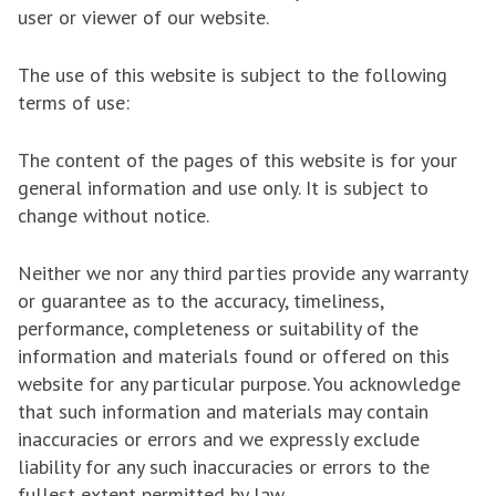
user or viewer of our website.
The use of this website is subject to the following
terms of use:
The content of the pages of this website is for your
general information and use only. It is subject to
change without notice.
Neither we nor any third parties provide any warranty
or guarantee as to the accuracy, timeliness,
performance, completeness or suitability of the
information and materials found or offered on this
website for any particular purpose. You acknowledge
that such information and materials may contain
inaccuracies or errors and we expressly exclude
liability for any such inaccuracies or errors to the
fullest extent permitted by law.